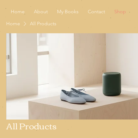
Home
About
My Books
Contact
Shop
Home
All Products
All Products