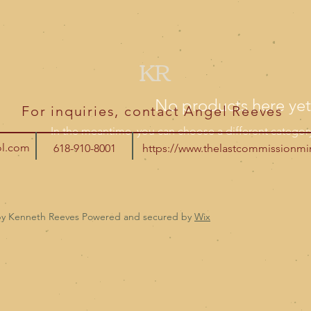
KR
No products here yet.
For inquiries, contact Angel Reeves
In the meantime, you can choose a different categor
ol.com
618-910-8001
https://www.thelastcommissionmin
by Kenneth Reeves Powered and secured by
Wix