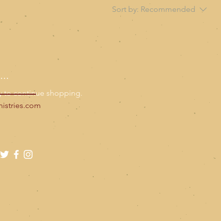
Sort by:
Recommended
..
y to continue shopping.
istries.com