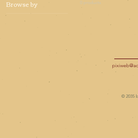
Browse by
0 products
All Products
pixiweb@a
© 2035 