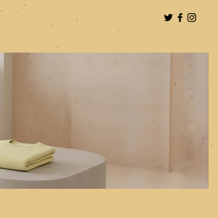
Log In