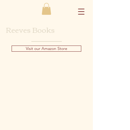
Reeves Books
Visit our Amazon Store