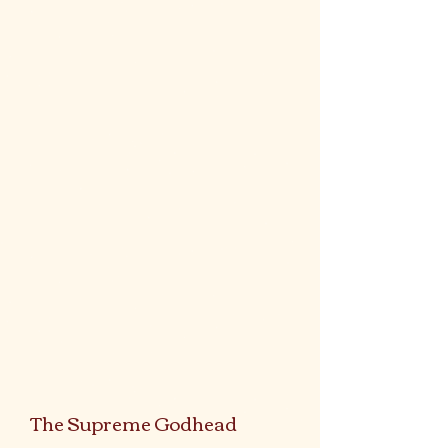
The Supreme Godhead