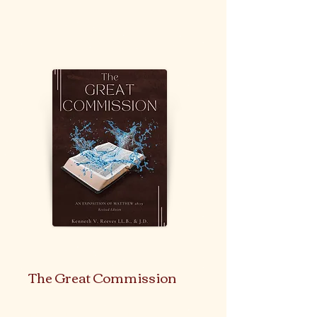
The Great Commission