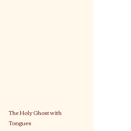
The Holy Ghost with
Tongues